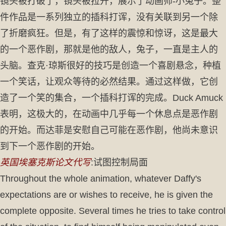
镜头被打破了，镜头被拉开，展示了动画师-小兔子。整
件作品是一系列独立的插科打诨，没有关联到另一个除
了折磨疯狂。但是，有了这样的震惊和惊讶，这是最大
的一个恶作剧，那就是他的敌人，兔子，一直是主人的
头脑。查克·琼斯很好的技巧是创造一个喜剧悬念，种植
一个笑话，让观众等待的必然结果。通过这样做，它创
造了一个笑的集合，一个插科打诨的完成。Duck Amuck
表明，这极大的，在动画中几乎每一个休息点是恶作剧
的开始。而达菲是安慰自己可能在恶作剧，他尚未意识
到下一个恶作剧的开始。
英国埃塞克斯论文代写
:试图控制局面
Throughout the whole animation, whatever Daffy's
expectations are or wishes to receive, he is given the
complete opposite. Several times he tries to take control