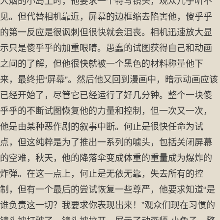
人烟的小岛上时，他要求一个特写镜头，观众几乎听不
见。但代替相机靠近，屏幕的边框缩去陷害他，傻乎乎
的第一反应是很讽刺但很快就会沮丧。相机迅速放大显
示只是傻乎乎的加重眼睛。愚蠢的试图获得自己和动画
之间的了解，但他很快就被一个黑色的材料称量他下
来，最终把“屏幕”。然后他又回到漫画中，暗示动画应该
已经开始了，尽管它已经运行了好几分钟。整个一块傻
乎乎的不断试图恢复他的力量和控制，但一次又一次，
他是由某种恶作剧的叙事中断。何止是很快任命为试
点，但这纯粹是为了推出一系列的噱头，包括关闭屏幕
的空难，秋天，他的降落伞变成体重的重量成为爆炸的
炸弹。在这一点上，何止是无依无靠，失去所有的控
制，但有一个最后的尝试恢复一些尊严，他要求知道“是
谁负责这一切？我要求你表现出来！”观众们现在习惯的