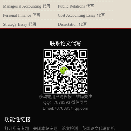
Managerial Accounting 代写
Public Relations 代写
Personal Finance 代写
Cost Accounting Essay 代写
Strategy Essay 代写
Dissertation 代写
联系论文代写
移动端用户请长按二维码关注
QQ：7878393 微信同号
Email:
7878393@qq.com
功能性链接
打开所有专题
关闭本站专题
论文检测
英国论文代写价格