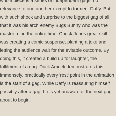
whole piece is a series of independent gags, no
relevance to one another except to torment Daffy. But
with such shock and surprise to the biggest gag of all,
that it was his arch-enemy Bugs Bunny who was the
master mind the entire time. Chuck Jones great skill
was creating a comic suspense, planting a joke and
letting the audience wait for the evitable outcome. By
doing this, it created a build up for laughter, the
fulfilment of a gag. Duck Amuck demonstrates this
immensely, practically every 'rest' point in the animation
is the start of a gag. While Daffy is reassuring himself
possibly after a gag, he is yet unaware of the next gag
about to begin.