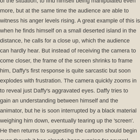
of the situation, to find himself being manipulated even
more, but at the same time the audience are able to
witness his anger levels rising. A great example of this is
when he finds himself on a small deserted island in the
distance, he calls for a close up, which the audience
can hardly hear. But instead of receiving the camera to
come closer, the frame of the screen shrinks to frame
him, Daffy's first response is quite sarcastic but soon
explodes with frustration. The camera quickly zooms in
to reveal just Daffy's aggravated eyes. Daffy tries to
gain an understanding between himself and the
animator, but he is soon interrupted by a black material
weighing him down, eventually tearing up the 'screen'.
He then returns to suggesting the cartoon should begin