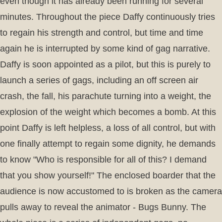
even though it has already been running for several
minutes. Throughout the piece Daffy continuously tries
to regain his strength and control, but time and time
again he is interrupted by some kind of gag narrative.
Daffy is soon appointed as a pilot, but this is purely to
launch a series of gags, including an off screen air
crash, the fall, his parachute turning into a weight, the
explosion of the weight which becomes a bomb. At this
point Daffy is left helpless, a loss of all control, but with
one finally attempt to regain some dignity, he demands
to know "Who is responsible for all of this? I demand
that you show yourself!" The enclosed boarder that the
audience is now accustomed to is broken as the camera
pulls away to reveal the animator - Bugs Bunny. The