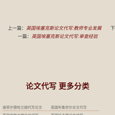
上一篇：
英国埃塞克斯论文代写:教师专业发展
下
一篇：
英国埃塞克斯论文代写:审查经验
论文代写 更多分类
谢菲尔德哈兰姆代写论文
英国布鲁奈尔论文代写