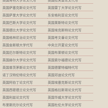
英国肯特大学论文代写
英国拉夫堡论文代写
英国萨塞克斯论文代写
英国雷丁大学论文代写
英国萨里大学论文代写
东安格利亚论文代写
英国巴斯大学论文代写
英国莱斯特论文代写
英国德比大学论文代写
英国埃克斯特论文代写
英国格林尼治论文代写
英国考文垂论文代写
英国金斯顿大学代写
中央兰开夏论文代写
英国厄尔斯特论文代写
英国布莱顿论文代写
英国赫尔大学论文代写
英国索尔福德论文代写
英国普茨茅斯论文代写
英国德蒙特福特代写
诺丁汉特伦特论文代写
英国邓迪论文代写
英国阿伯丁论文代写
英国埃塞克斯论文代写
英国西密德兰论文代写
英国格拉斯哥论文代写
英国利兹论文代写
英国华威大学论文代写
布里斯托尔论文代写
英国杜伦大学论文代写