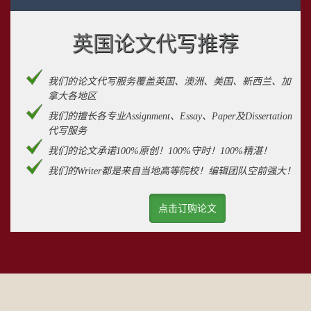
英国论文代写推荐
我们的论文代写服务覆盖英国、澳洲、美国、新西兰、加
拿大各地区
我们的擅长各专业Assignment、Essay、Paper及Dissertation
代写服务
我们的论文承诺100%原创！100%守时！100%精湛！
我们的Writer都是来自当地高等院校！编辑团队空前强大！
点击订购论文