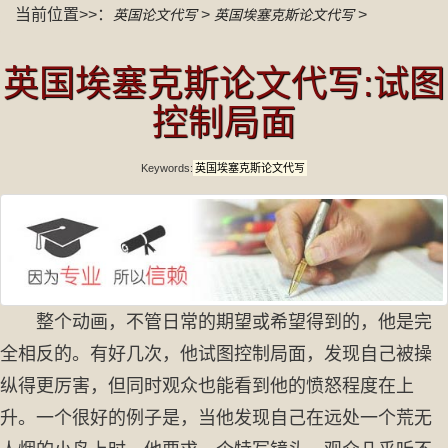
当前位置>>：
>
>
英国论文代写
英国埃塞克斯论文代写
英国埃塞克斯论文代写:试图
控制局面
Keywords:
英国埃塞克斯论文代写
整个动画，不管日常的期望或希望得到的，他是完
全相反的。有好几次，他试图控制局面，发现自己被操
纵得更厉害，但同时观众也能看到他的愤怒程度在上
升。一个很好的例子是，当他发现自己在远处一个荒无