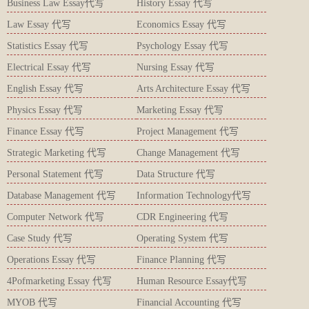
Business Law Essay代写
History Essay 代写
Law Essay 代写
Economics Essay 代写
Statistics Essay 代写
Psychology Essay 代写
Electrical Essay 代写
Nursing Essay 代写
English Essay 代写
Arts Architecture Essay 代写
Physics Essay 代写
Marketing Essay 代写
Finance Essay 代写
Project Management 代写
Strategic Marketing 代写
Change Management 代写
Personal Statement 代写
Data Structure 代写
Database Management 代写
Information Technology代写
Computer Network 代写
CDR Engineering 代写
Case Study 代写
Operating System 代写
Operations Essay 代写
Finance Planning 代写
4Pofmarketing Essay 代写
Human Resource Essay代写
MYOB 代写
Financial Accounting 代写