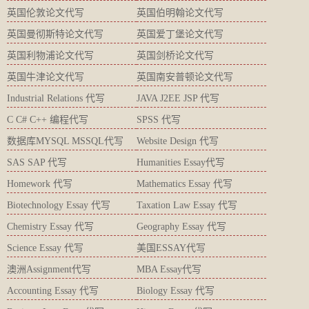
英国伦敦论文代写
英国伯明翰论文代写
英国曼彻斯特论文代写
英国爱丁堡论文代写
英国利物浦论文代写
英国剑桥论文代写
英国牛津论文代写
英国南安普顿论文代写
Industrial Relations 代写
JAVA J2EE JSP 代写
C C# C++ 编程代写
SPSS 代写
数据库MYSQL MSSQL代写
Website Design 代写
SAS SAP 代写
Humanities Essay代写
Homework 代写
Mathematics Essay 代写
Biotechnology Essay 代写
Taxation Law Essay 代写
Chemistry Essay 代写
Geography Essay 代写
Science Essay 代写
美国ESSAY代写
澳洲Assignment代写
MBA Essay代写
Accounting Essay 代写
Biology Essay 代写