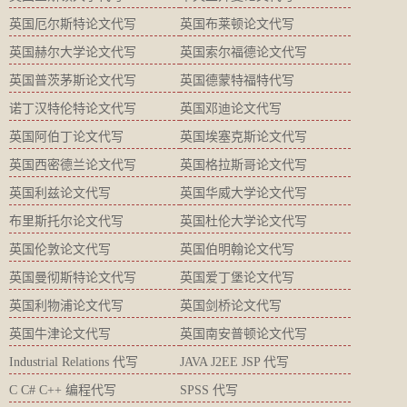
英国厄尔斯特论文代写
英国布莱顿论文代写
英国赫尔大学论文代写
英国索尔福德论文代写
英国普茨茅斯论文代写
英国德蒙特福特代写
诺丁汉特伦特论文代写
英国邓迪论文代写
英国阿伯丁论文代写
英国埃塞克斯论文代写
英国西密德兰论文代写
英国格拉斯哥论文代写
英国利兹论文代写
英国华威大学论文代写
布里斯托尔论文代写
英国杜伦大学论文代写
英国伦敦论文代写
英国伯明翰论文代写
英国曼彻斯特论文代写
英国爱丁堡论文代写
英国利物浦论文代写
英国剑桥论文代写
英国牛津论文代写
英国南安普顿论文代写
Industrial Relations 代写
JAVA J2EE JSP 代写
C C# C++ 编程代写
SPSS 代写