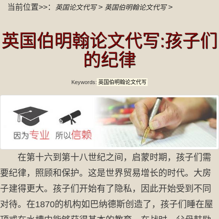
当前位置>>：
>
>
英国论文代写
英国伯明翰论文代写
英国伯明翰论文代写:孩子们
的纪律
Keywords:
英国伯明翰论文代写
在第十六到第十八世纪之间，启蒙时期，孩子们需
要纪律，照顾和保护。这是世界贸易增长的时代。大房
子建得更大。孩子们开始有了隐私，因此开始受到不同
对待。在1870的机构如巴纳德斯创造了，孩子们睡在屋