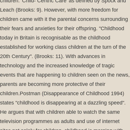
children. 'Child- Centric Care' as defined by Spock and
Leach (Brooks: 9). However, with more freedom for
children came with it the parental concerns surrounding
their fears and anxieties for their offspring. "Childhood
today in Britain is recognisable as the childhood
established for working class children at the turn of the
20th Century". (Brooks: 11). With advances in
technology and the increased knowledge of tragic
events that are happening to children seen on the news,
parents are becoming more protective of their
children.Postman (Disappearance of Childhood 1994)
states "childhood is disappearing at a dazzling speed".
He argues that with children able to watch the same
television programmes as adults and use of internet