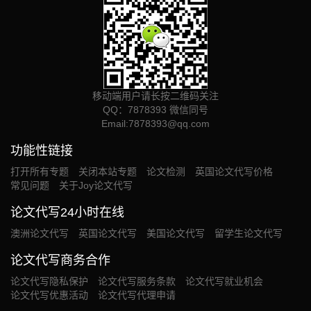
移动端用户请长按二维码关注
QQ：7878393 微信同号
Email:
7878393@qq.com
功能性链接
打开所有专题
关闭本站专题
论文检测
英国论文代写价格
常见问题
关于Joy论文代写
论文代写24小时在线
澳洲论文代写
英国论文代写
美国论文代写
留学生论文代写
论文代写商务合作
论文代写隐私保护
论文代写服务条款
论文代写就业机会
论文代写优惠活动
论文代写代理申请