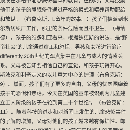
顶或在水槽中能够获得基本的教育。在战时，父母鼓励
他们的孩子的睡眠条件通过严格的模式和喂养帮助配给
和放纵。（布鲁克斯，L童年的故事。）孩子们被派到米
尔斯纺织厂工作，那里的条件危险而且不卫生。（梅纳
德）。孩子的维多利亚看来，根据狄更斯的说法，是“野
蛮社会”的儿童通过童工和忽视，男孩和女孩进行治疗
differently.20th世纪的观点集中在儿童与成人的情感关
系。父母被告知要相信自己的直觉，和孩子玩得开心。
斯波克和利奇定义的以儿童为中心的护理（布鲁克斯：
9）。然而，孩子们有了更多的自由，父母的忧虑围绕着
孩子的恐惧和焦虑。今天在英国的童年被识别为儿童建
立工人阶级的孩子在轮到第二十个世纪”。（布鲁克斯：
11）。随着科技的进步和对新闻上发生的儿童悲惨事件
的了解的增加，父母对他们的孩子越来越有保护性。邮