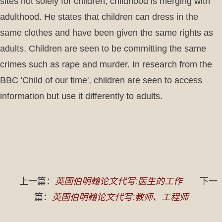
sites not solely for children, childhood is merging with
adulthood. He states that children can dress in the
same clothes and have been given the same rights as
adults. Children are seen to be committing the same
crimes such as rape and murder. In research from the
BBC 'Child of our time', children are seen to access
information but use it differently to adults.
上一篇：
英国伯明翰论文代写:医生的工作
下一
篇：
英国伯明翰论文代写:教师、工程师