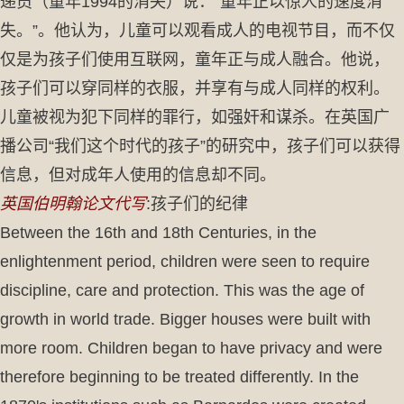
递员（童年1994的消失）说：“童年正以惊人的速度消
失。”。他认为，儿童可以观看成人的电视节目，而不仅
仅是为孩子们使用互联网，童年正与成人融合。他说，
孩子们可以穿同样的衣服，并享有与成人同样的权利。
儿童被视为犯下同样的罪行，如强奸和谋杀。在英国广
播公司“我们这个时代的孩子”的研究中，孩子们可以获得
信息，但对成年人使用的信息却不同。
英国伯明翰论文代写
:孩子们的纪律
Between the 16th and 18th Centuries, in the
enlightenment period, children were seen to require
discipline, care and protection. This was the age of
growth in world trade. Bigger houses were built with
more room. Children began to have privacy and were
therefore beginning to be treated differently. In the