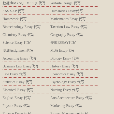
数据库MYSQL MSSQL代写
Website Design 代写
SAS SAP 代写
Humanities Essay代写
Homework 代写
Mathematics Essay 代写
Biotechnology Essay 代写
Taxation Law Essay 代写
Chemistry Essay 代写
Geography Essay 代写
Science Essay 代写
美国ESSAY代写
澳洲Assignment代写
MBA Essay代写
Accounting Essay 代写
Biology Essay 代写
Business Law Essay代写
History Essay 代写
Law Essay 代写
Economics Essay 代写
Statistics Essay 代写
Psychology Essay 代写
Electrical Essay 代写
Nursing Essay 代写
English Essay 代写
Arts Architecture Essay 代写
Physics Essay 代写
Marketing Essay 代写
Finance Essay 代写
Project Management 代写