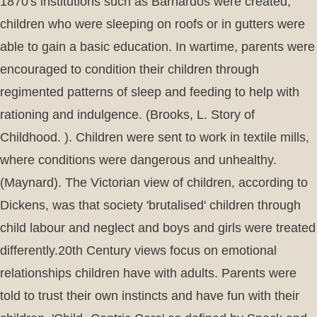
1870's institutions such as Barnardos were created,
children who were sleeping on roofs or in gutters were
able to gain a basic education. In wartime, parents were
encouraged to condition their children through
regimented patterns of sleep and feeding to help with
rationing and indulgence. (Brooks, L. Story of
Childhood. ). Children were sent to work in textile mills,
where conditions were dangerous and unhealthy.
(Maynard). The Victorian view of children, according to
Dickens, was that society 'brutalised' children through
child labour and neglect and boys and girls were treated
differently.20th Century views focus on emotional
relationships children have with adults. Parents were
told to trust their own instincts and have fun with their