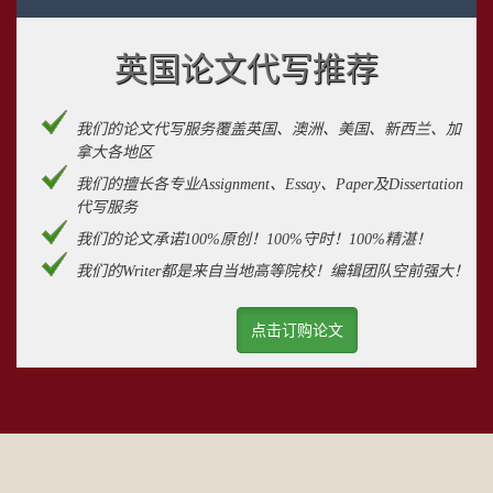
英国论文代写推荐
我们的论文代写服务覆盖英国、澳洲、美国、新西兰、加
拿大各地区
我们的擅长各专业Assignment、Essay、Paper及Dissertation
代写服务
我们的论文承诺100%原创！100%守时！100%精湛！
我们的Writer都是来自当地高等院校！编辑团队空前强大！
点击订购论文