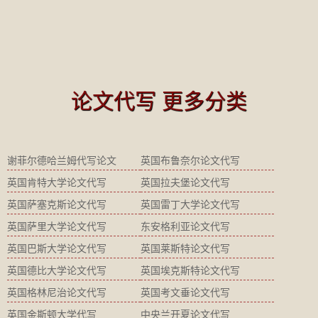
论文代写 更多分类
谢菲尔德哈兰姆代写论文
英国布鲁奈尔论文代写
英国肯特大学论文代写
英国拉夫堡论文代写
英国萨塞克斯论文代写
英国雷丁大学论文代写
英国萨里大学论文代写
东安格利亚论文代写
英国巴斯大学论文代写
英国莱斯特论文代写
英国德比大学论文代写
英国埃克斯特论文代写
英国格林尼治论文代写
英国考文垂论文代写
英国金斯顿大学代写
中央兰开夏论文代写