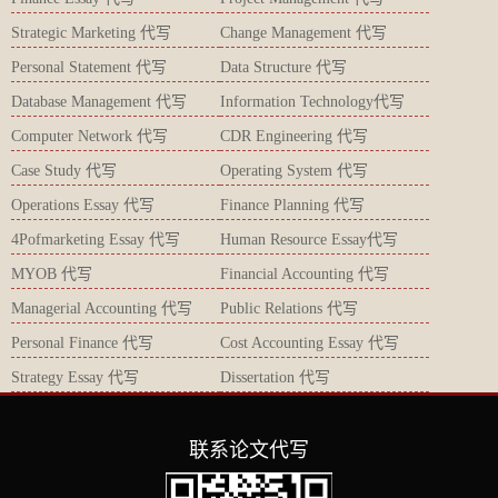
Strategic Marketing 代写
Change Management 代写
Personal Statement 代写
Data Structure 代写
Database Management 代写
Information Technology代写
Computer Network 代写
CDR Engineering 代写
Case Study 代写
Operating System 代写
Operations Essay 代写
Finance Planning 代写
4Pofmarketing Essay 代写
Human Resource Essay代写
MYOB 代写
Financial Accounting 代写
Managerial Accounting 代写
Public Relations 代写
Personal Finance 代写
Cost Accounting Essay 代写
Strategy Essay 代写
Dissertation 代写
联系论文代写